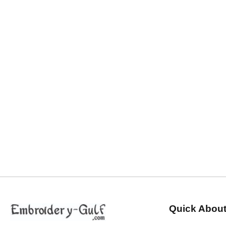
Quick About