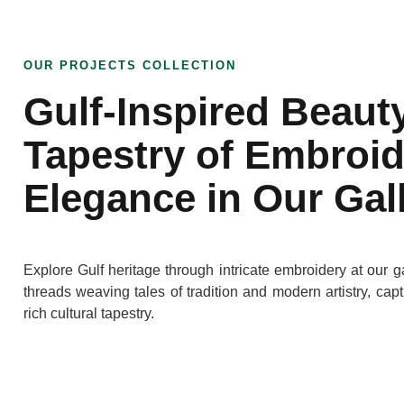
OUR PROJECTS COLLECTION
Gulf-Inspired Beaut
Tapestry of Embroi
Elegance in Our Gal
Explore Gulf heritage through intricate embroidery at our ga
threads weaving tales of tradition and modern artistry, cap
rich cultural tapestry.