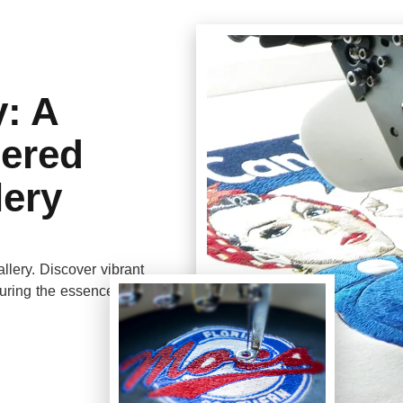
y: A
dered
lery
llery. Discover vibrant
turing the essence of a