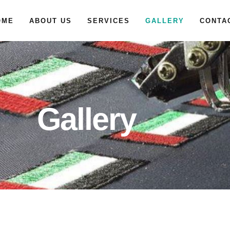
OME
ABOUT US
SERVICES
GALLERY
CONTA
Gallery