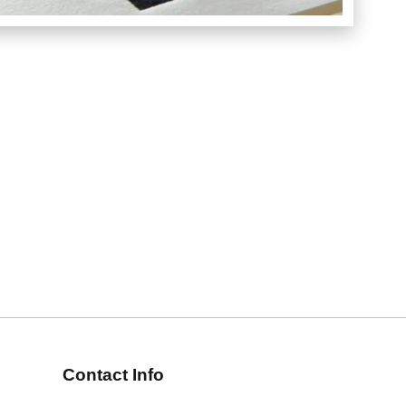
Contact Info