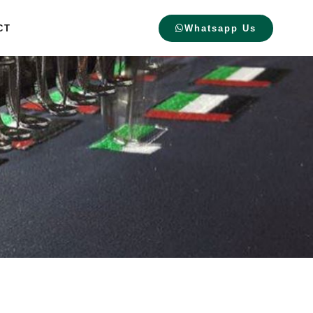
CT
Whatsapp Us