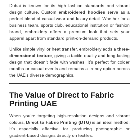
Dubai is known for its high fashion standards and vibrant
design culture. Custom
embroidered hoodies
serve as a
perfect blend of casual wear and luxury detail. Whether for a
business team, sports club, educational institution or fashion
brand, embroidery offers a premium look that sets your
apparel apart from standard print-on-demand products.
Unlike simple vinyl or heat transfer, embroidery adds a
three-
dimensional texture
, giving a tactile quality and long-lasting
design that doesn’t fade with washes. It’s perfect for colder
months or casual events and remains a trendy option across
the UAE’s diverse demographics.
The Value of Direct to Fabric
Printing UAE
When you’re targeting high-resolution designs and vibrant
colours,
Direct to Fabric Printing (DTG)
is an ideal method.
It’s especially effective for producing photographic or
gradient-based designs directly on textiles.