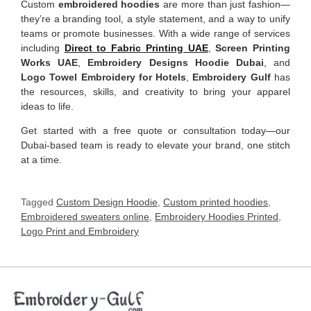
Custom
embroidered hoodies
are more than just fashion—
they’re a branding tool, a style statement, and a way to unify
teams or promote businesses. With a wide range of services
including
Direct to Fabric Printing UAE
,
Screen Printing
Works UAE
,
Embroidery Designs Hoodie Dubai
, and
Logo Towel Embroidery for Hotels
,
Embroidery Gulf
has
the resources, skills, and creativity to bring your apparel
ideas to life.
Get started with a free quote or consultation today—our
Dubai-based team is ready to elevate your brand, one stitch
at a time.
Tagged
Custom Design Hoodie
,
Custom printed hoodies
,
Embroidered sweaters online
,
Embroidery Hoodies Printed
,
Logo Print and Embroidery