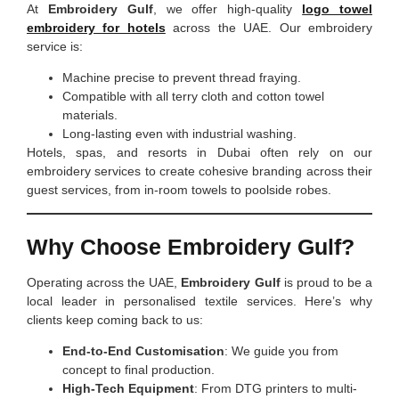
At
Embroidery Gulf
, we offer high-quality
logo towel
embroidery for hotels
across the UAE. Our embroidery
service is:
Machine precise to prevent thread fraying.
Compatible with all terry cloth and cotton towel
materials.
Long-lasting even with industrial washing.
Hotels, spas, and resorts in Dubai often rely on our
embroidery services to create cohesive branding across their
guest services, from in-room towels to poolside robes.
Why Choose Embroidery Gulf?
Operating across the UAE,
Embroidery Gulf
is proud to be a
local leader in personalised textile services. Here’s why
clients keep coming back to us:
End-to-End Customisation
: We guide you from
concept to final production.
High-Tech Equipment
: From DTG printers to multi-