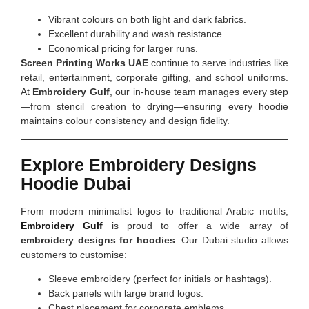
Vibrant colours on both light and dark fabrics.
Excellent durability and wash resistance.
Economical pricing for larger runs.
Screen Printing Works UAE
continue to serve industries like
retail, entertainment, corporate gifting, and school uniforms.
At
Embroidery Gulf
, our in-house team manages every step
—from stencil creation to drying—ensuring every hoodie
maintains colour consistency and design fidelity.
Explore Embroidery Designs
Hoodie Dubai
From modern minimalist logos to traditional Arabic motifs,
Embroidery Gulf
is proud to offer a wide array of
embroidery designs for hoodies
. Our Dubai studio allows
customers to customise:
Sleeve embroidery (perfect for initials or hashtags).
Back panels with large brand logos.
Chest placement for corporate emblems.