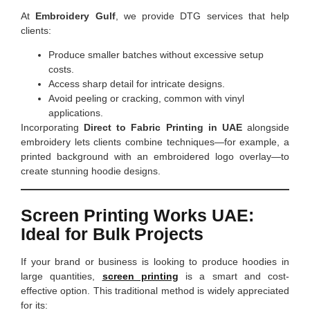
At
Embroidery Gulf
, we provide DTG services that help
clients:
Produce smaller batches without excessive setup
costs.
Access sharp detail for intricate designs.
Avoid peeling or cracking, common with vinyl
applications.
Incorporating
Direct to Fabric Printing in UAE
alongside
embroidery lets clients combine techniques—for example, a
printed background with an embroidered logo overlay—to
create stunning hoodie designs.
Screen Printing Works UAE:
Ideal for Bulk Projects
If your brand or business is looking to produce hoodies in
large quantities,
screen printing
is a smart and cost-
effective option. This traditional method is widely appreciated
for its: