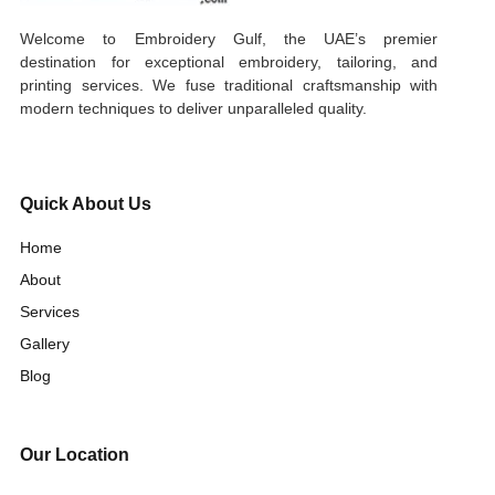
Welcome to Embroidery Gulf, the UAE’s premier
destination for exceptional embroidery, tailoring, and
printing services. We fuse traditional craftsmanship with
modern techniques to deliver unparalleled quality.
Quick About Us
Home
About
Services
Gallery
Blog
Our Location