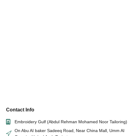
Contact Info
Embroidery Gulf (Abdul Rehman Mohamed Noor Tailoring)
On Abu AI baker Sadeeq Road, Near China Mall, Umm AI