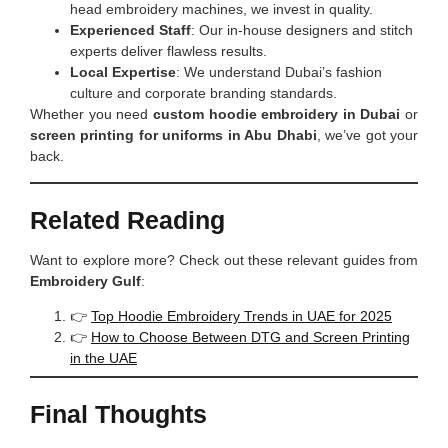
head embroidery machines, we invest in quality.
Experienced Staff
: Our in-house designers and stitch
experts deliver flawless results.
Local Expertise
: We understand Dubai’s fashion
culture and corporate branding standards.
Whether you need
custom hoodie embroidery in Dubai
or
screen printing for uniforms in Abu Dhabi
, we’ve got your
back.
Related Reading
Want to explore more? Check out these relevant guides from
Embroidery Gulf
:
👉
Top Hoodie Embroidery Trends in UAE for 2025
👉
How to Choose Between DTG and Screen Printing
in the UAE
Final Thoughts