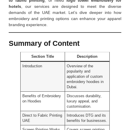
to fabric printing
, or need
logo towel embroidery for
hotels
, our services are designed to meet the diverse
demands of the UAE market. Let’s dive deeper into how
embroidery and printing options can enhance your apparel
branding experience.
Summary of Content
Section Title
Description
Introduction
Overview of the
popularity and
application of custom
embroidery hoodies in
Dubai.
Benefits of Embroidery
Discusses durability,
on Hoodies
luxury appeal, and
customisation.
Direct to Fabric Printing
Introduces DTG and its
UAE
benefits for businesses.
Screen Printing Works
Covers screen printing