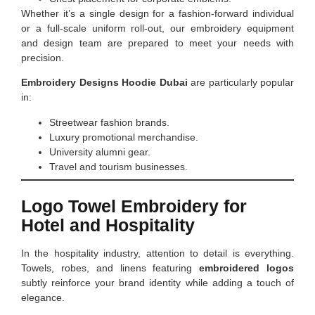
Whether it’s a single design for a fashion-forward individual
or a full-scale uniform roll-out, our embroidery equipment
and design team are prepared to meet your needs with
precision.
Embroidery Designs Hoodie Dubai
are particularly popular
in:
Streetwear fashion brands.
Luxury promotional merchandise.
University alumni gear.
Travel and tourism businesses.
Logo Towel Embroidery for
Hotel and Hospitality
In the hospitality industry, attention to detail is everything.
Towels, robes, and linens featuring
embroidered logos
subtly reinforce your brand identity while adding a touch of
elegance.