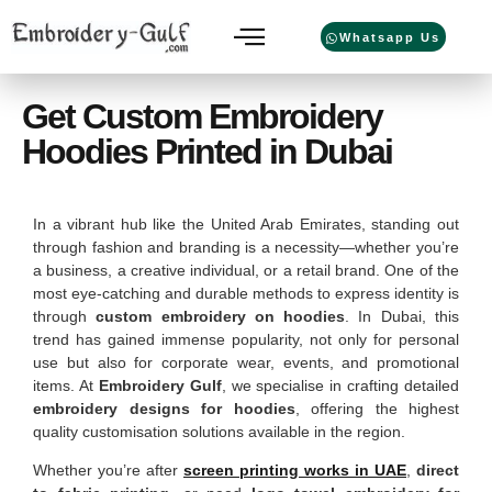
Whatsapp Us
Get Custom Embroidery
Hoodies Printed in Dubai
In a vibrant hub like the United Arab Emirates, standing out
through fashion and branding is a necessity—whether you’re
a business, a creative individual, or a retail brand. One of the
most eye-catching and durable methods to express identity is
through
custom embroidery on hoodies
. In Dubai, this
trend has gained immense popularity, not only for personal
use but also for corporate wear, events, and promotional
items. At
Embroidery Gulf
, we specialise in crafting detailed
embroidery designs for hoodies
, offering the highest
quality customisation solutions available in the region.
Whether you’re after
screen printing works in UAE
,
direct