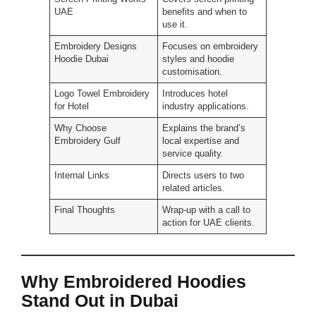
UAE
benefits and when to
use it.
Embroidery Designs
Focuses on embroidery
Hoodie Dubai
styles and hoodie
customisation.
Logo Towel Embroidery
Introduces hotel
for Hotel
industry applications.
Why Choose
Explains the brand’s
Embroidery Gulf
local expertise and
service quality.
Internal Links
Directs users to two
related articles.
Final Thoughts
Wrap-up with a call to
action for UAE clients.
Why Embroidered Hoodies
Stand Out in Dubai