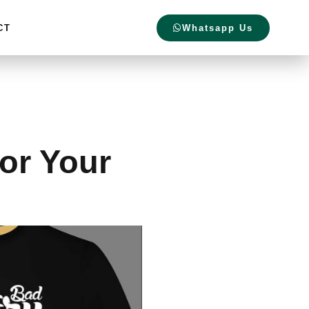
CT
Whatsapp Us
for Your