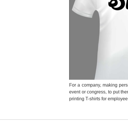
For a company, making person
event or congress, to put them
printing T-shirts for employe