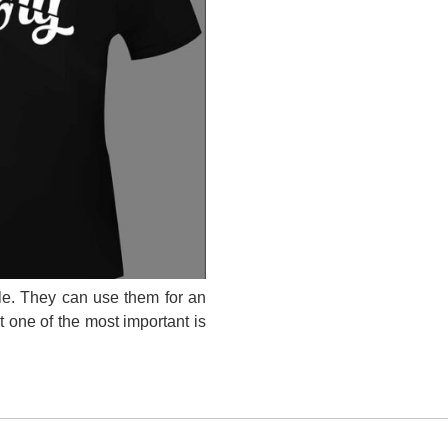
ple. They can use them for an
ut one of the most important is