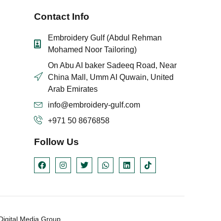
Contact Info
Embroidery Gulf (Abdul Rehman
Mohamed Noor Tailoring)
On Abu AI baker Sadeeq Road, Near
China Mall, Umm AI Quwain, United
Arab Emirates
info@embroidery-gulf.com
+971 50 8676858
Follow Us
igital Media Group