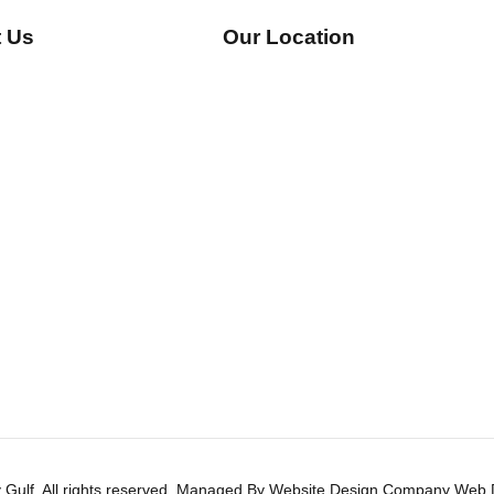
 Us
Our Location
Gulf, All rights reserved. Managed By
Website Design Company
Web D