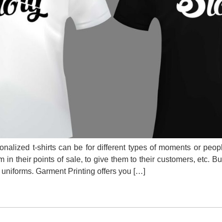
alized t-shirts can be for different types of moments or peo
 in their points of sale, to give them to their customers, etc. B
e uniforms. Garment Printing offers you […]