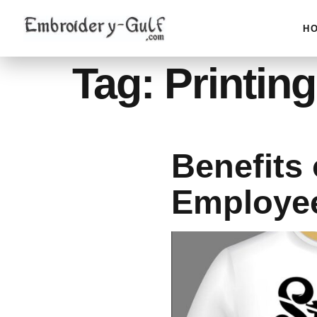
H
Tag:
Printing
Benefits 
Employe