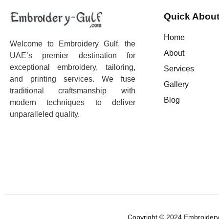
Quick About
Home
Welcome to Embroidery Gulf, the
About
UAE’s premier destination for
exceptional embroidery, tailoring,
Services
and printing services. We fuse
Gallery
traditional craftsmanship with
Blog
modern techniques to deliver
unparalleled quality.
Copyright © 2024 Embroidery 