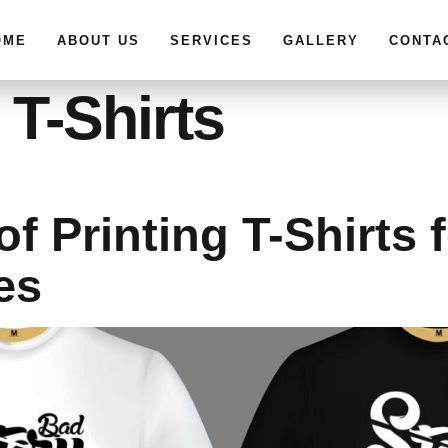
OME
ABOUT US
SERVICES
GALLERY
CONTA
 T-Shirts
of Printing T-Shirts 
es