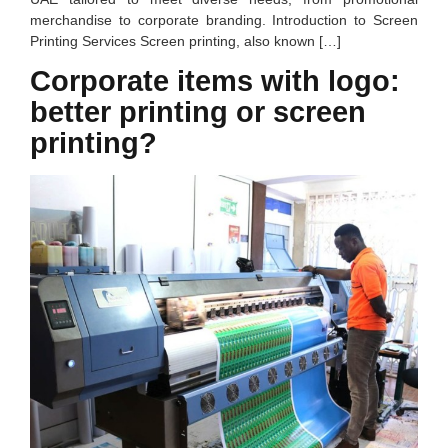
merchandise to corporate branding. Introduction to Screen
Printing Services Screen printing, also known […]
Corporate items with logo:
better printing or screen
printing?