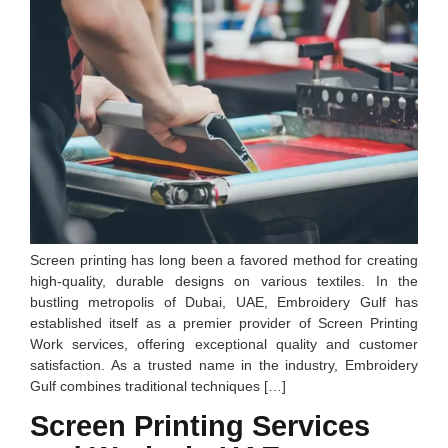
Screen printing has long been a favored method for creating
high-quality, durable designs on various textiles. In the
bustling metropolis of Dubai, UAE, Embroidery Gulf has
established itself as a premier provider of Screen Printing
Work services, offering exceptional quality and customer
satisfaction. As a trusted name in the industry, Embroidery
Gulf combines traditional techniques […]
Screen Printing Services