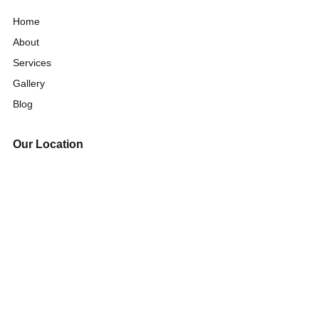
Home
About
Services
Gallery
Blog
Our Location