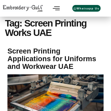
Whatsapp Us
Tag:
Screen Printing
Works UAE
Screen Printing
Applications for Uniforms
and Workwear UAE