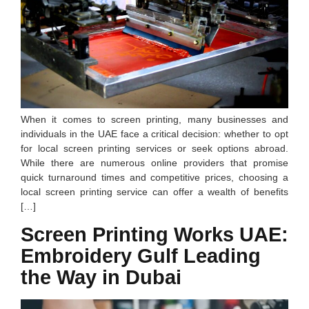
When it comes to screen printing, many businesses and
individuals in the UAE face a critical decision: whether to opt
for local screen printing services or seek options abroad.
While there are numerous online providers that promise
quick turnaround times and competitive prices, choosing a
local screen printing service can offer a wealth of benefits
[…]
Screen Printing Works UAE:
Embroidery Gulf Leading
the Way in Dubai