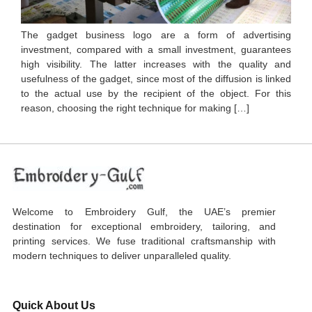
The gadget business logo are a form of advertising
investment, compared with a small investment, guarantees
high visibility. The latter increases with the quality and
usefulness of the gadget, since most of the diffusion is linked
to the actual use by the recipient of the object. For this
reason, choosing the right technique for making […]
Welcome to Embroidery Gulf, the UAE’s premier
destination for exceptional embroidery, tailoring, and
printing services. We fuse traditional craftsmanship with
modern techniques to deliver unparalleled quality.
Quick About Us