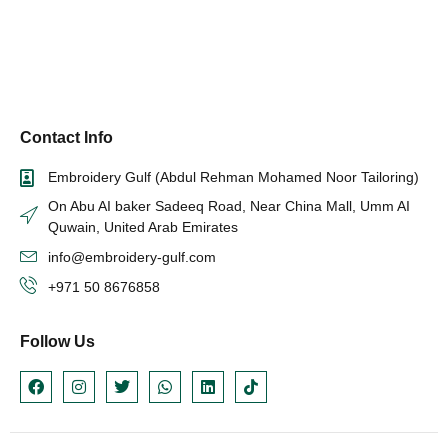
Contact Info
Embroidery Gulf (Abdul Rehman Mohamed Noor Tailoring)
On Abu AI baker Sadeeq Road, Near China Mall, Umm AI
Quwain, United Arab Emirates
info@embroidery-gulf.com
+971 50 8676858
Follow Us