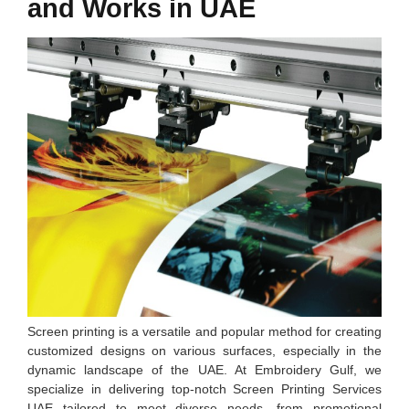
and Works in UAE
Screen printing is a versatile and popular method for creating
customized designs on various surfaces, especially in the
dynamic landscape of the UAE. At Embroidery Gulf, we
specialize in delivering top-notch Screen Printing Services
UAE tailored to meet diverse needs, from promotional