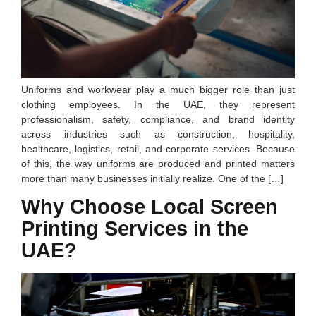
Uniforms and workwear play a much bigger role than just
clothing employees. In the UAE, they represent
professionalism, safety, compliance, and brand identity
across industries such as construction, hospitality,
healthcare, logistics, retail, and corporate services. Because
of this, the way uniforms are produced and printed matters
more than many businesses initially realize. One of the […]
Why Choose Local Screen
Printing Services in the
UAE?