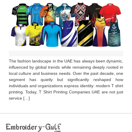
The fashion landscape in the UAE has always been dynamic,
influenced by global trends while remaining deeply rooted in
local culture and business needs. Over the past decade, one
segment has quietly but significantly reshaped how
individuals and organizations express identity: modern T shirt
printing. Today, T Shirt Printing Companies UAE are not just
service […]