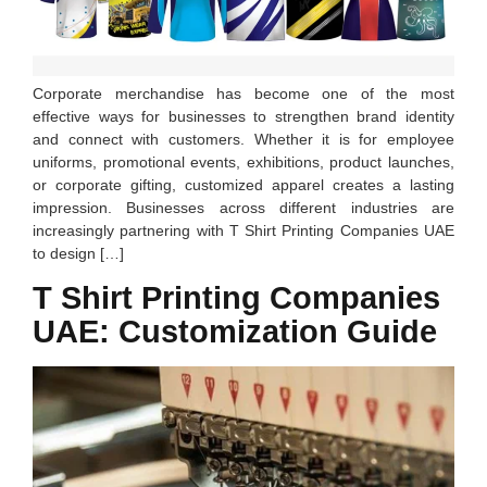
Corporate merchandise has become one of the most
effective ways for businesses to strengthen brand identity
and connect with customers. Whether it is for employee
uniforms, promotional events, exhibitions, product launches,
or corporate gifting, customized apparel creates a lasting
impression. Businesses across different industries are
increasingly partnering with T Shirt Printing Companies UAE
to design […]
T Shirt Printing Companies
UAE: Customization Guide