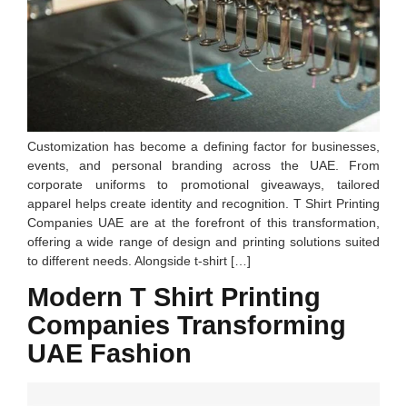
Customization has become a defining factor for businesses,
events, and personal branding across the UAE. From
corporate uniforms to promotional giveaways, tailored
apparel helps create identity and recognition. T Shirt Printing
Companies UAE are at the forefront of this transformation,
offering a wide range of design and printing solutions suited
to different needs. Alongside t-shirt […]
Modern T Shirt Printing
Companies Transforming
UAE Fashion