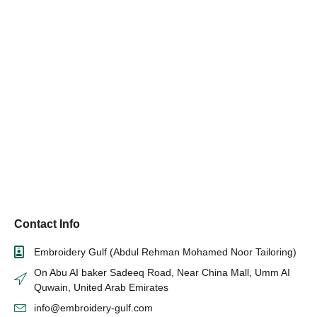
Contact Info
Embroidery Gulf (Abdul Rehman Mohamed Noor Tailoring)
On Abu AI baker Sadeeq Road, Near China Mall, Umm AI
Quwain, United Arab Emirates
info@embroidery-gulf.com