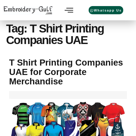
Whatsapp Us
Tag:
T Shirt Printing
Companies UAE
T Shirt Printing Companies
UAE for Corporate
Merchandise