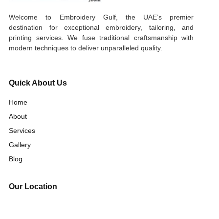
Welcome to Embroidery Gulf, the UAE’s premier
destination for exceptional embroidery, tailoring, and
printing services. We fuse traditional craftsmanship with
modern techniques to deliver unparalleled quality.
Quick About Us
Home
About
Services
Gallery
Blog
Our Location