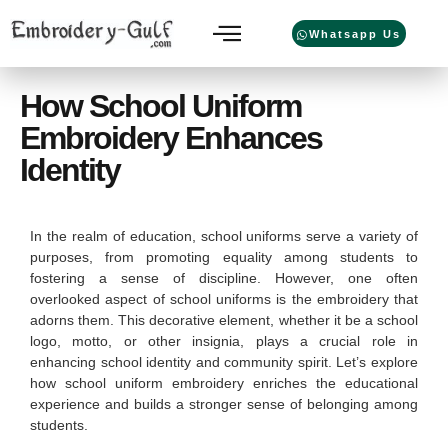
Whatsapp Us
How School Uniform
Embroidery Enhances
Identity
In the realm of education, school uniforms serve a variety of
purposes, from promoting equality among students to
fostering a sense of discipline. However, one often
overlooked aspect of school uniforms is the embroidery that
adorns them. This decorative element, whether it be a school
logo, motto, or other insignia, plays a crucial role in
enhancing school identity and community spirit. Let’s explore
how school uniform embroidery enriches the educational
experience and builds a stronger sense of belonging among
students.