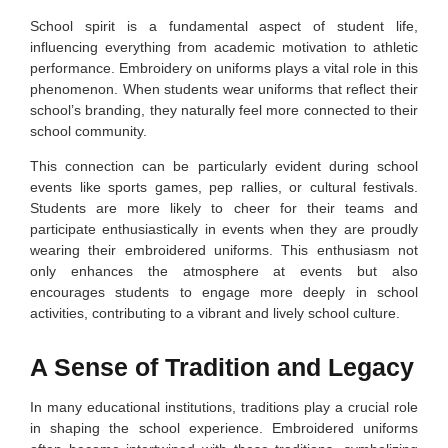
School spirit is a fundamental aspect of student life,
influencing everything from academic motivation to athletic
performance. Embroidery on uniforms plays a vital role in this
phenomenon. When students wear uniforms that reflect their
school’s branding, they naturally feel more connected to their
school community.
This connection can be particularly evident during school
events like sports games, pep rallies, or cultural festivals.
Students are more likely to cheer for their teams and
participate enthusiastically in events when they are proudly
wearing their embroidered uniforms. This enthusiasm not
only enhances the atmosphere at events but also
encourages students to engage more deeply in school
activities, contributing to a vibrant and lively school culture.
A Sense of Tradition and Legacy
In many educational institutions, traditions play a crucial role
in shaping the school experience. Embroidered uniforms