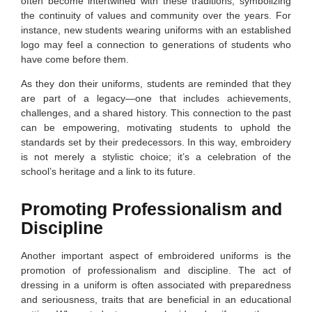
often become intertwined with these traditions, symbolizing
the continuity of values and community over the years. For
instance, new students wearing uniforms with an established
logo may feel a connection to generations of students who
have come before them.
As they don their uniforms, students are reminded that they
are part of a legacy—one that includes achievements,
challenges, and a shared history. This connection to the past
can be empowering, motivating students to uphold the
standards set by their predecessors. In this way, embroidery
is not merely a stylistic choice; it’s a celebration of the
school’s heritage and a link to its future.
Promoting Professionalism and
Discipline
Another important aspect of embroidered uniforms is the
promotion of professionalism and discipline. The act of
dressing in a uniform is often associated with preparedness
and seriousness, traits that are beneficial in an educational