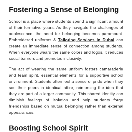
Fostering a Sense of Belonging
School is a place where students spend a significant amount
of their formative years. As they navigate the challenges of
adolescence, the need for belonging becomes paramount.
Embroidered uniforms &
Tailoring Services in Dubai
can
create an immediate sense of connection among students.
When everyone wears the same colors and logos, it reduces
social barriers and promotes inclusivity.
The act of wearing the same uniform fosters camaraderie
and team spirit, essential elements for a supportive school
environment. Students often feel a sense of pride when they
see their peers in identical attire, reinforcing the idea that
they are part of a larger community. This shared identity can
diminish feelings of isolation and help students forge
friendships based on mutual belonging rather than external
appearances.
Boosting School Spirit