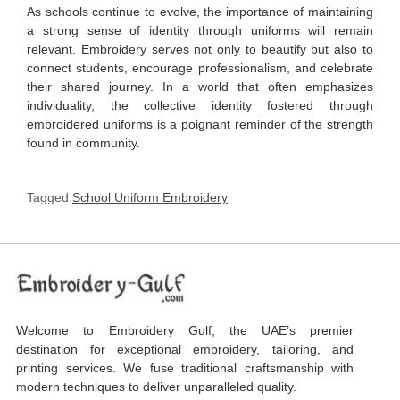
As schools continue to evolve, the importance of maintaining
a strong sense of identity through uniforms will remain
relevant. Embroidery serves not only to beautify but also to
connect students, encourage professionalism, and celebrate
their shared journey. In a world that often emphasizes
individuality, the collective identity fostered through
embroidered uniforms is a poignant reminder of the strength
found in community.
Tagged
School Uniform Embroidery
Welcome to Embroidery Gulf, the UAE’s premier
destination for exceptional embroidery, tailoring, and
printing services. We fuse traditional craftsmanship with
modern techniques to deliver unparalleled quality.