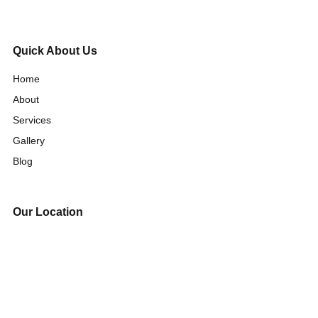
Quick About Us
Home
About
Services
Gallery
Blog
Our Location