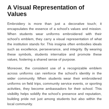
A Visual Representation of
Values
Embroidery is more than just a decorative touch; it
encapsulates the essence of a school’s values and mission.
When students wear uniforms embroidered with their
school’s emblem, they carry a visual representation of what
the institution stands for. This insignia often embodies ideals
such as excellence, perseverance, and integrity. By wearing
these symbols, students internalize and promote these
values, fostering a shared sense of purpose.
Moreover, the consistent use of a recognizable emblem
across uniforms can reinforce the school’s identity in the
wider community. When students wear their embroidered
uniforms on field trips, community service events, or sporting
activities, they become ambassadors for their school. This
visibility helps solidify the school’s presence and reputation,
building pride not just among students but also within the
local community.