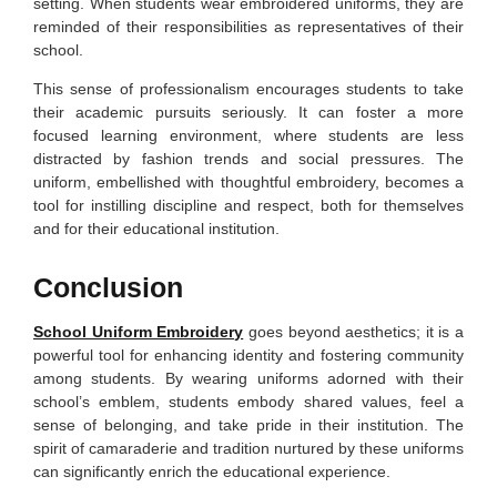
setting. When students wear embroidered uniforms, they are
reminded of their responsibilities as representatives of their
school.
This sense of professionalism encourages students to take
their academic pursuits seriously. It can foster a more
focused learning environment, where students are less
distracted by fashion trends and social pressures. The
uniform, embellished with thoughtful embroidery, becomes a
tool for instilling discipline and respect, both for themselves
and for their educational institution.
Conclusion
School Uniform Embroidery
goes beyond aesthetics; it is a
powerful tool for enhancing identity and fostering community
among students. By wearing uniforms adorned with their
school’s emblem, students embody shared values, feel a
sense of belonging, and take pride in their institution. The
spirit of camaraderie and tradition nurtured by these uniforms
can significantly enrich the educational experience.