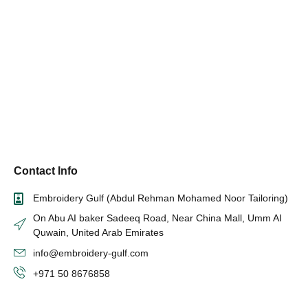
Contact Info
Embroidery Gulf (Abdul Rehman Mohamed Noor Tailoring)
On Abu AI baker Sadeeq Road, Near China Mall, Umm AI
Quwain, United Arab Emirates
info@embroidery-gulf.com
+971 50 8676858