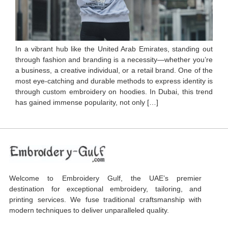
In a vibrant hub like the United Arab Emirates, standing out
through fashion and branding is a necessity—whether you’re
a business, a creative individual, or a retail brand. One of the
most eye-catching and durable methods to express identity is
through custom embroidery on hoodies. In Dubai, this trend
has gained immense popularity, not only […]
Welcome to Embroidery Gulf, the UAE’s premier
destination for exceptional embroidery, tailoring, and
printing services. We fuse traditional craftsmanship with
modern techniques to deliver unparalleled quality.