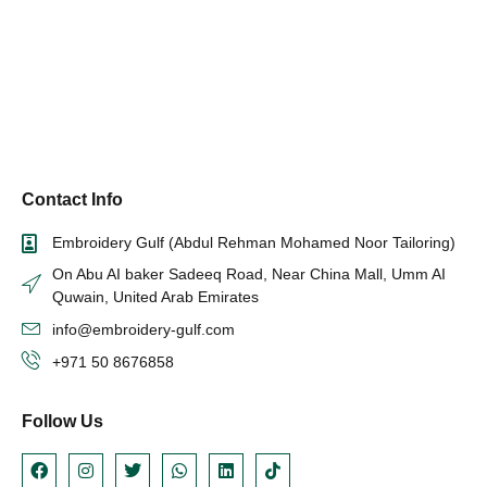
Contact Info
Embroidery Gulf (Abdul Rehman Mohamed Noor Tailoring)
On Abu AI baker Sadeeq Road, Near China Mall, Umm AI
Quwain, United Arab Emirates
info@embroidery-gulf.com
+971 50 8676858
Follow Us