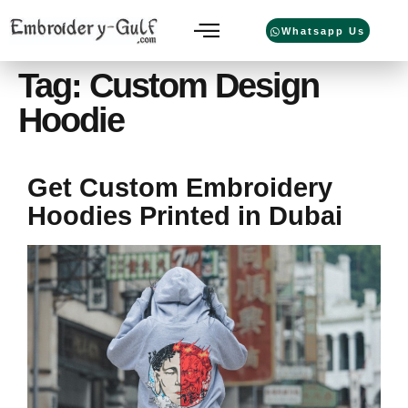
Whatsapp Us
Tag:
Custom Design
Hoodie
Get Custom Embroidery
Hoodies Printed in Dubai