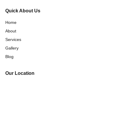
Quick About Us
Home
About
Services
Gallery
Blog
Our Location